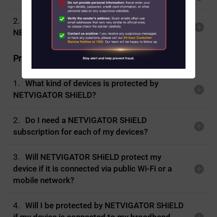
2.
What should I install before using
About Us
NETVIGATOR SHiELD?
News
Protection coverage
Contact us
1.
What kind of devices is protected by
NETVIGATOR SHiELD?
Customer Service Center Locations
My HKT
2.
Do I need a NETVIGATOR SHiELD
subscription for each of my devices?
中文
3.
Will NETVIGATOR SHiELD protect my
device if it is connected via public Wi-Fi or a
mobile network?
4.
Will I be protected by NETVIGATOR SHiELD