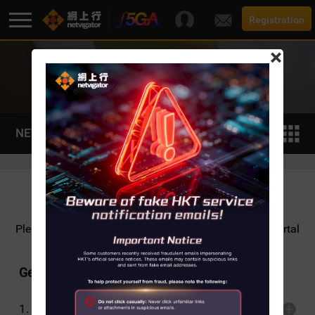
Registration
×
TIPS AND TUTORIALS
F5G-A Super Broadband
Promotion
NETVIGATOR SHiELD
Broadband
Services
Please
click here
for detailed NETVIGATOR SHiELD Portal
User Guide.
Support
General
1.
What does NETVIGATOR SHiELD do?