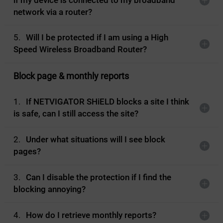
if my device is connected to my broadband
network via a router?
5.
Will I be protected if I am using a High
Speed Wireless Broadband Router?
Block page & monthly reports
1.
If NETVIGATOR SHiELD blocks a site I think
is safe, can I still access the site?
2.
Under what situations will I see block
pages?
3.
Can I disable the protection if I find the
blocking annoying?
4.
How do I retrieve monthly reports?