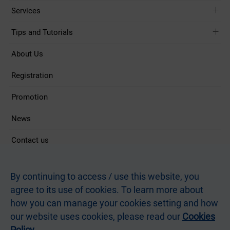
Services
Tips and Tutorials
About Us
Registration
Promotion
News
Contact us
Follow Us
By continuing to access / use this website, you
agree to its use of cookies. To learn more about
how you can manage your cookies setting and how
Terms and Conditions
Privacy Statement
Terms of Use of this Site
our website uses cookies, please read our
Cookies
Non-discrimination and Non-harassment Statement
Webmaster
Postmaster