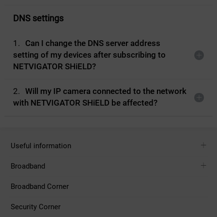
DNS settings
1.
Can I change the DNS server address
setting of my devices after subscribing to
NETVIGATOR SHiELD?
2.
Will my IP camera connected to the network
with NETVIGATOR SHiELD be affected?
Useful information
Broadband
Broadband Corner
Security Corner