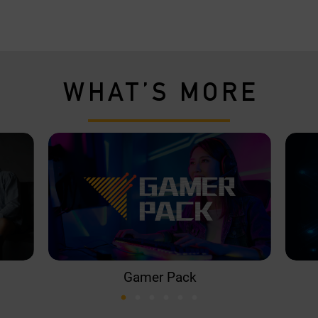
WHAT’S MORE
Gamer Pack