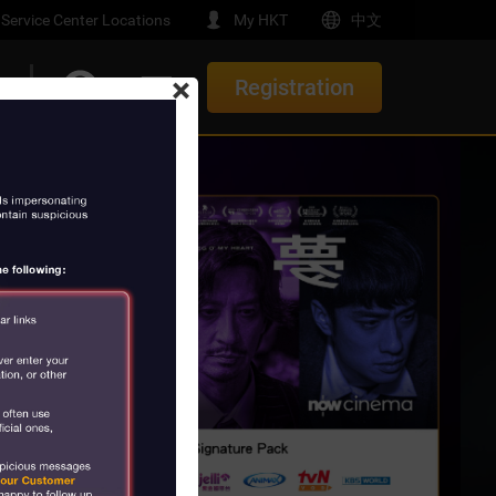
Service Center Locations
My HKT
中文
×
Registration
t
Upgrade/ Renewal Offers
e-Home
th Gemini
New Offers
Service
elocation Offer
e
orials
rs
t