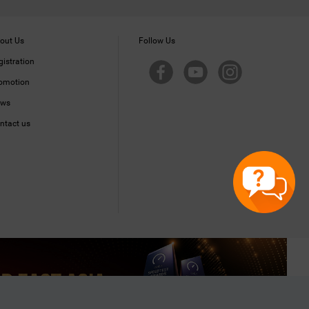
out Us
Follow Us
gistration
omotion
ws
ntact us