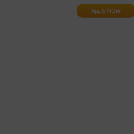
Apply NOW