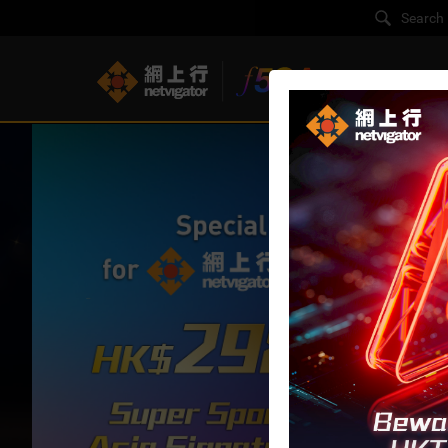
F5G-A Super B