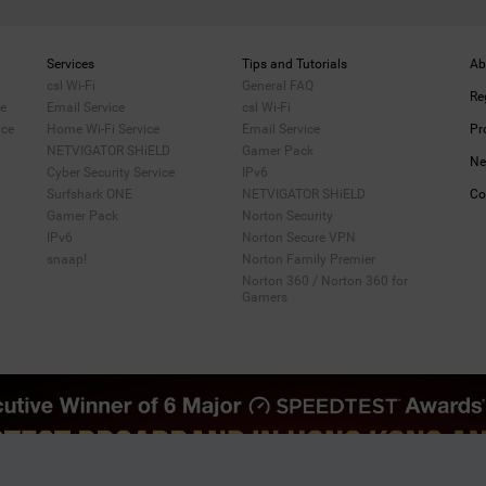
Services
Tips and Tutorials
Ab
csl Wi-Fi
General FAQ
Re
me
Email Service
csl Wi-Fi
ice
Home Wi-Fi Service
Email Service
Pr
NETVIGATOR SHiELD
Gamer Pack
Ne
Cyber Security Service
IPv6
Surfshark ONE
NETVIGATOR SHiELD
Co
Gamer Pack
Norton Security
IPv6
Norton Secure VPN
snaap!
Norton Family Premier
Norton 360 / Norton 360 for
Gamers