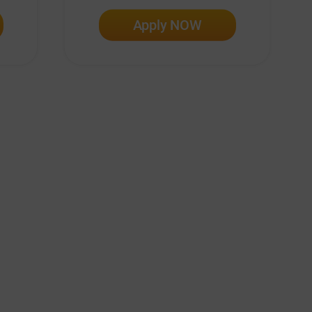
Apply NOW