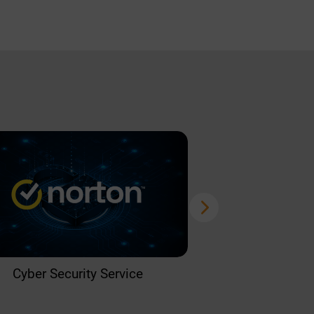
Cyber Security Service
Home 