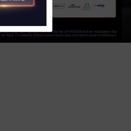
S
obile and Tablet)
V)
 Program
witch Service