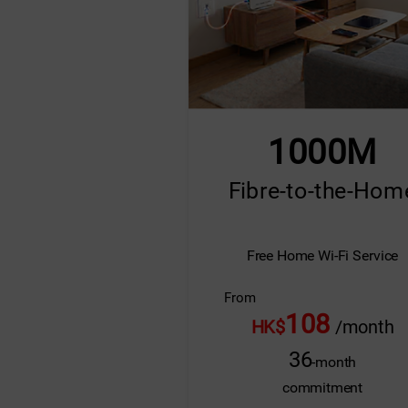
1000M
Fibre-to-the-Hom
Free Home Wi-Fi Service
From
108
HK$
/month
36
-month
commitment