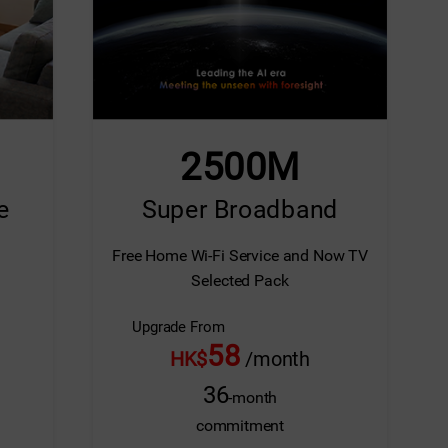
Screen Replacement
Extended Warranty (M
2500M
e
Super Broadband
Free Home Wi-Fi Service and Now TV
Selected Pack
Upgrade From
58
HK$
/month
36
-month
commitment