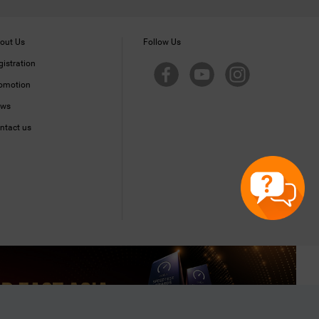
out Us
Follow Us
gistration
omotion
ws
ntact us