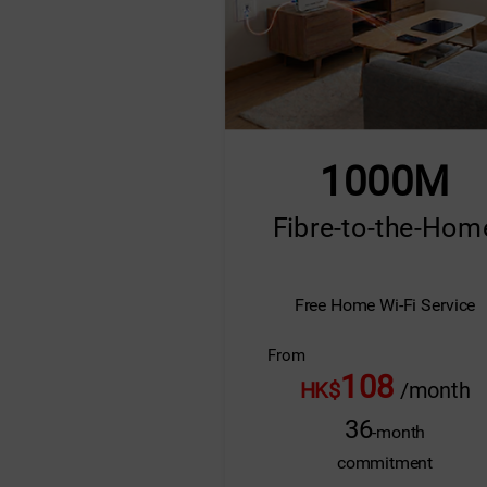
1000M
Fibre-to-the-Hom
Free Home Wi-Fi Service
From
108
HK$
/month
36
-month
commitment