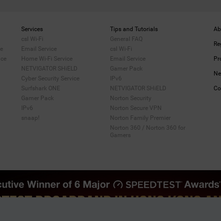
Services
Tips and Tutorials
Ab
csl Wi-Fi
General FAQ
Re
me
Email Service
csl Wi-Fi
ice
Home Wi-Fi Service
Email Service
Pr
NETVIGATOR SHiELD
Gamer Pack
Ne
Cyber Security Service
IPv6
Surfshark ONE
NETVIGATOR SHiELD
Co
Gamer Pack
Norton Security
IPv6
Norton Secure VPN
snaap!
Norton Family Premier
Norton 360 / Norton 360 for
Gamers