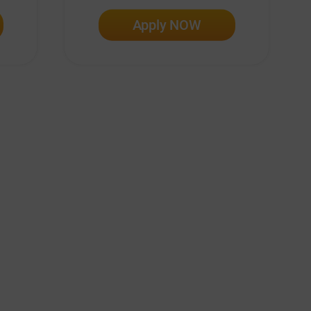
Apply NOW