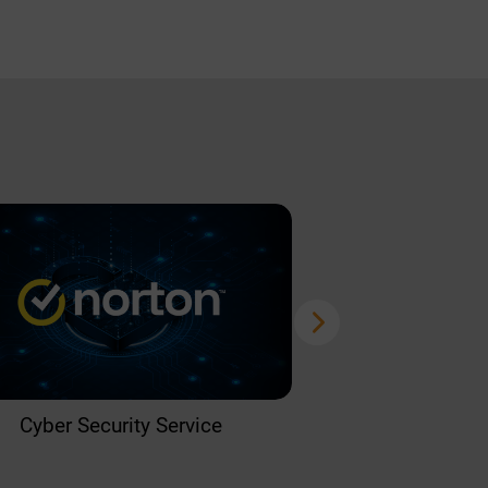
Cyber Security Service
Home 