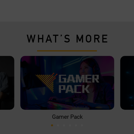
WHAT’S MORE
Gamer Pack