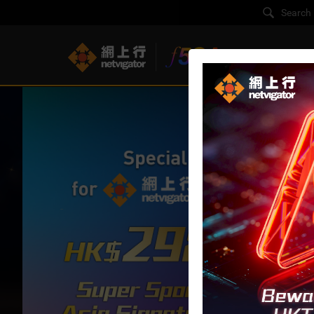
F5G-A Super B