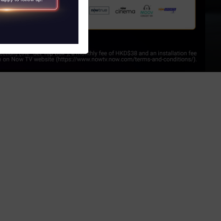
S
obile and Tablet)
V)
 Program
witch Service