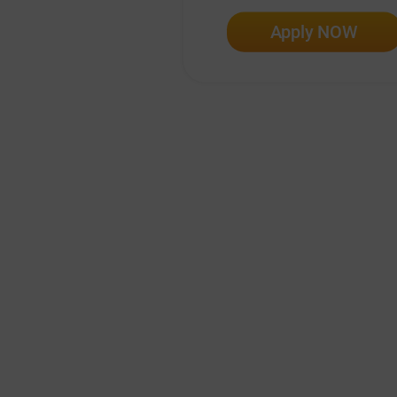
Apply NOW