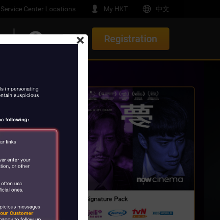
Service Center Locations
My HKT
中文
×
Registration
t
Upgrade/ Renewal Offers
e-Home
th Gemini
New Offers
Service
elocation Offer
e
orials
rs
t