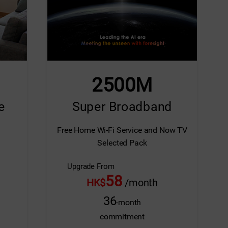
Screen Replacement
Extended Warranty (M
2500M
e
Super Broadband
Free Home Wi-Fi Service and Now TV
Selected Pack
Upgrade From
58
HK$
/month
36
-month
commitment